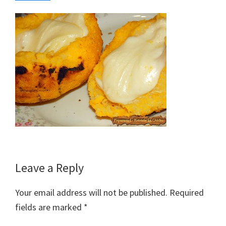
Reader
Leave a Reply
Interactions
Your email address will not be published.
Required
fields are marked
*