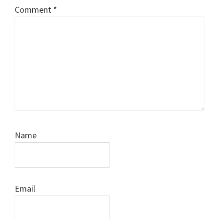
Comment
*
Name
Email