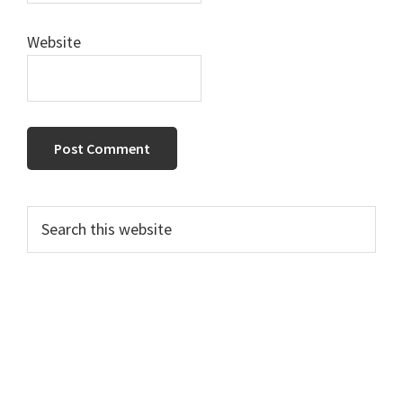
Website
Primary
Search
this
Sidebar
website