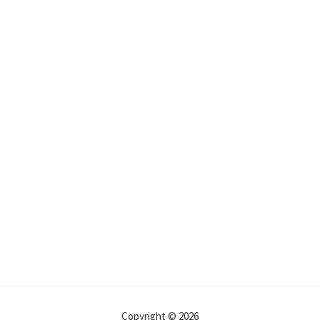
Copyright © 2026