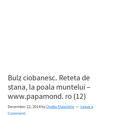
Bulz ciobanesc. Reteta de
stana, la poala muntelui –
www.papamond. ro (12)
December 22, 2014
by
Ovidiu Slavulete
Leave a
Comment