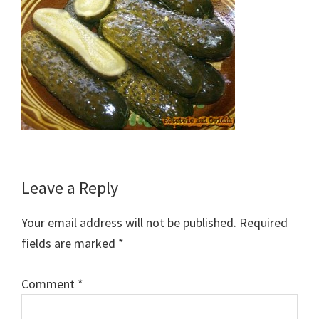
Reader
Leave a Reply
Interactions
Your email address will not be published.
Required
fields are marked
*
Comment
*