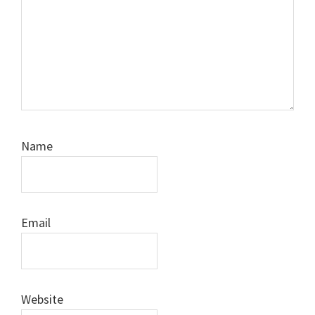
Name
Email
Website