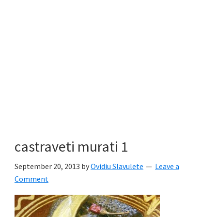
castraveti murati 1
September 20, 2013
by
Ovidiu Slavulete
Leave a
Comment