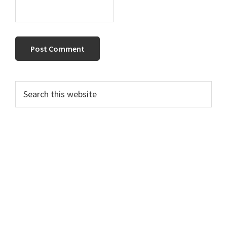
Primary
Search
this
Sidebar
website