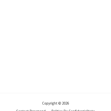
Copyright © 2026