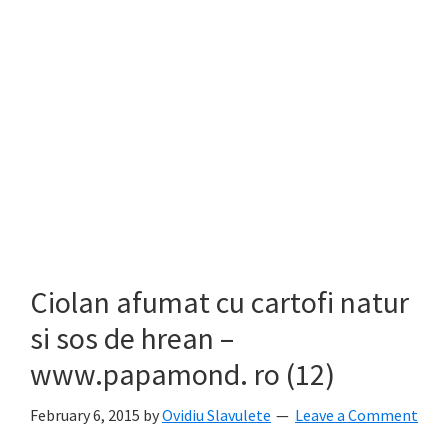
Ciolan afumat cu cartofi natur
si sos de hrean –
www.papamond. ro (12)
February 6, 2015
by
Ovidiu Slavulete
Leave a Comment