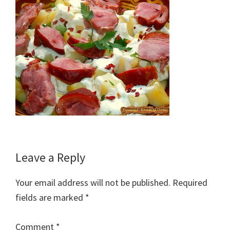
Reader
Leave a Reply
Interactions
Your email address will not be published.
Required
fields are marked
*
Comment
*