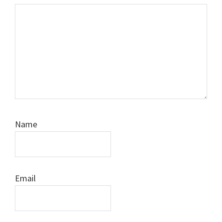
Name
Email