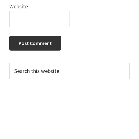
Website
Primary
Search
this
Sidebar
website