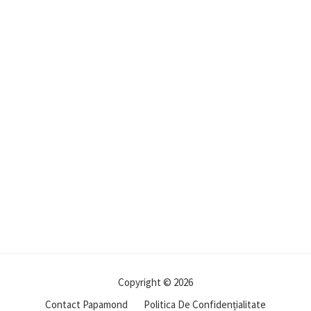
Copyright © 2026
Contact Papamond
Politica De Confidențialitate