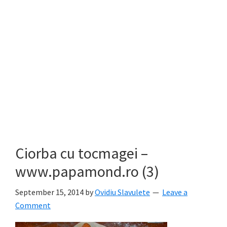
Ciorba cu tocmagei –
www.papamond.ro (3)
September 15, 2014
by
Ovidiu Slavulete
Leave a
Comment