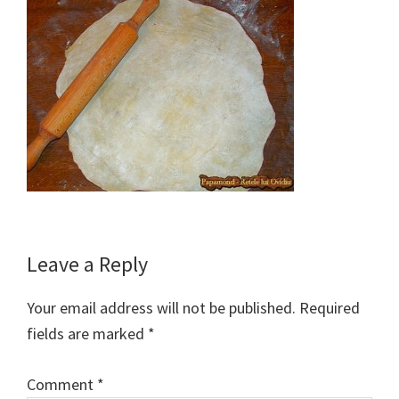
Reader
Leave a Reply
Interactions
Your email address will not be published.
Required
fields are marked
*
Comment
*