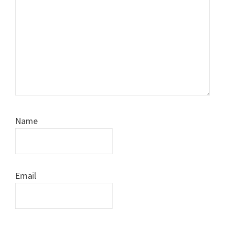
Name
Email