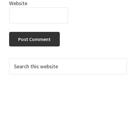
Website
Primary
Search
this
Sidebar
website