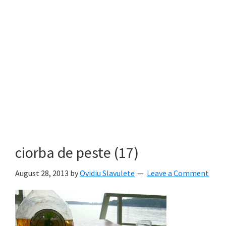
ciorba de peste (17)
August 28, 2013
by
Ovidiu Slavulete
Leave a Comment