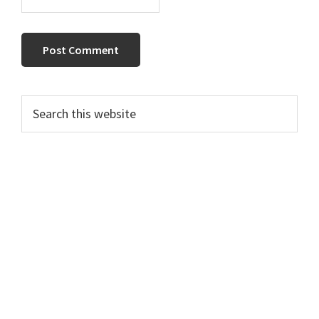
Primary
Search
this
Sidebar
website