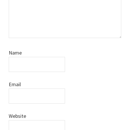
Name
Email
Website