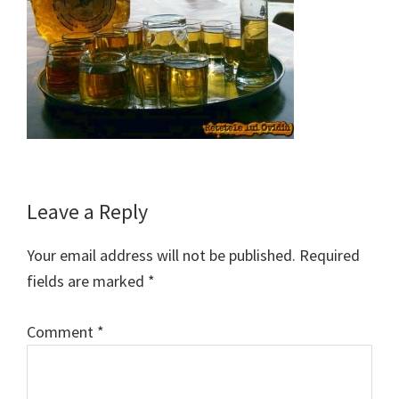
Reader
Leave a Reply
Interactions
Your email address will not be published.
Required
fields are marked
*
Comment
*