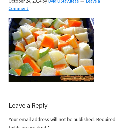
October 24, 2014
by
Ovidiu Slavulete
Leave a
Comment
Reader
Leave a Reply
Interactions
Your email address will not be published.
Required
fields are marked
*