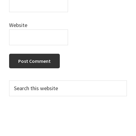
Website
Primary
Search
this
Sidebar
website