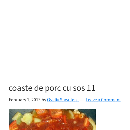
coaste de porc cu sos 11
February 1, 2013
by
Ovidiu Slavulete
Leave a Comment