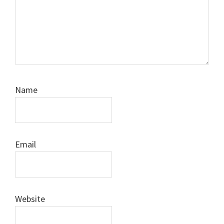
Name
Email
Website