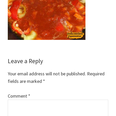
Reader
Leave a Reply
Interactions
Your email address will not be published.
Required
fields are marked
*
Comment
*