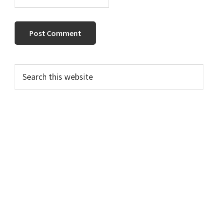
Primary
Search
this
Sidebar
website