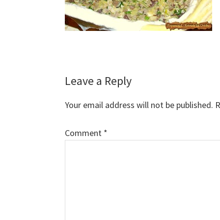
Reader
Leave a Reply
Interactions
Your email address will not be published.
R
Comment
*