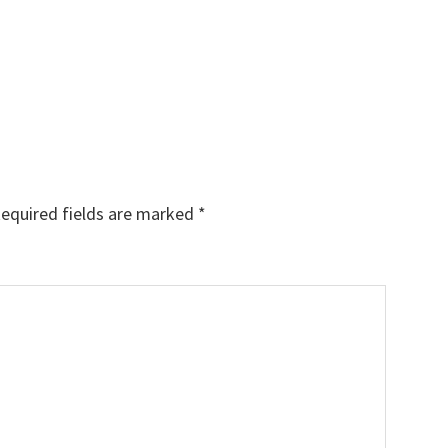
equired fields are marked
*