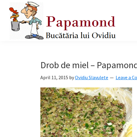
Skip
Skip
Skip
to
to
to
primary
main
primary
navigation
content
sidebar
Papamond
Drob de miel – Papamond
April 11, 2015
by
Ovidiu Slavulete
Leave a 