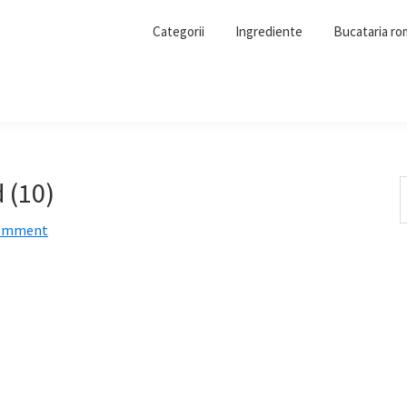
Categorii
Ingrediente
Bucataria r
 (10)
S
t
Comment
w