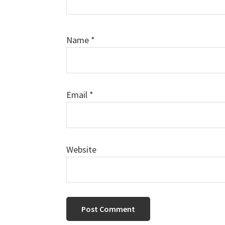
Name
*
Email
*
Website