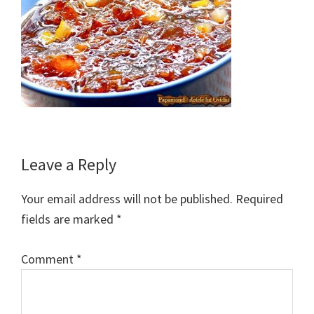
Reader
Leave a Reply
Interactions
Your email address will not be published.
Required
fields are marked
*
Comment
*