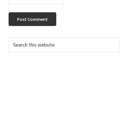
Primary
Search
this
Sidebar
website