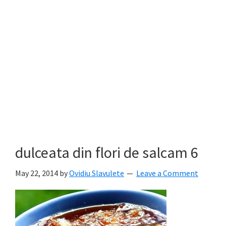
dulceata din flori de salcam 6
May 22, 2014
by
Ovidiu Slavulete
Leave a Comment