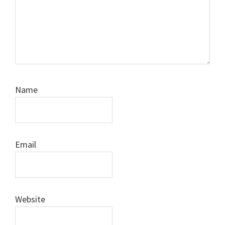
Name
Email
Website