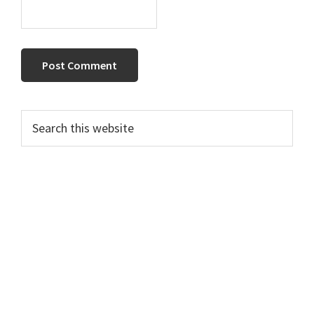
Primary
Search
this
Sidebar
website