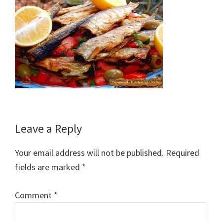
Reader
Leave a Reply
Interactions
Your email address will not be published.
Required
fields are marked
*
Comment
*