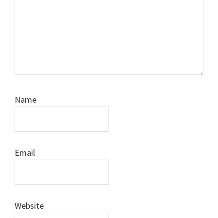
Name
Email
Website