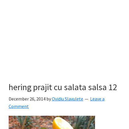
hering prajit cu salata salsa 12
December 26, 2014
by
Ovidiu Slavulete
Leave a
Comment