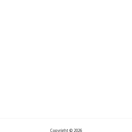
Copyright © 2026