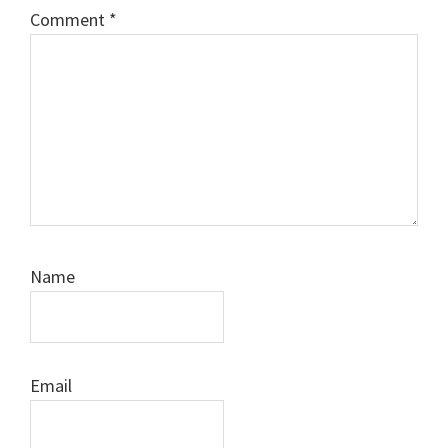
Comment
*
Name
Email