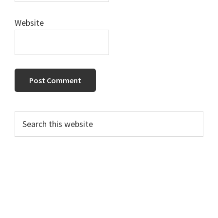
Website
Primary
Search
this
Sidebar
website