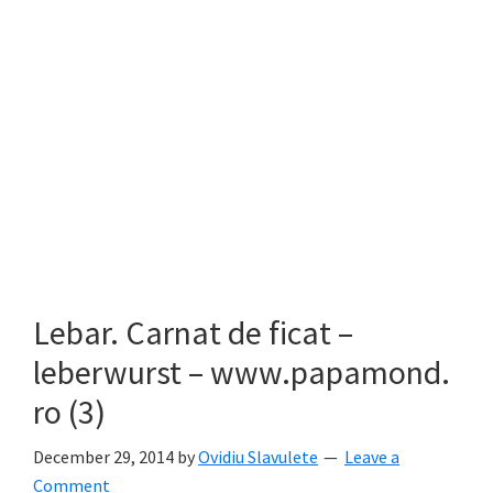
Lebar. Carnat de ficat –
leberwurst – www.papamond.
ro (3)
December 29, 2014
by
Ovidiu Slavulete
Leave a
Comment