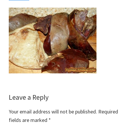
Reader
Leave a Reply
Interactions
Your email address will not be published.
Required
fields are marked
*