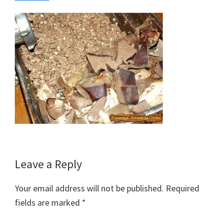
Reader
Leave a Reply
Interactions
Your email address will not be published.
Required
fields are marked
*