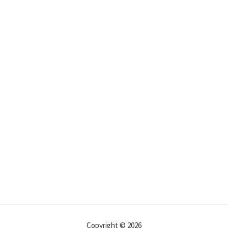
Copyright © 2026