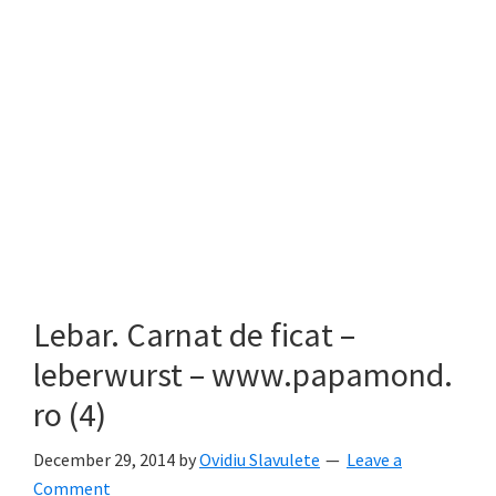
Lebar. Carnat de ficat –
leberwurst – www.papamond.
ro (4)
December 29, 2014
by
Ovidiu Slavulete
Leave a
Comment