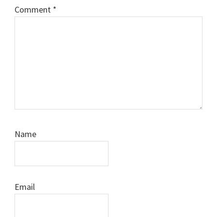
Comment
*
Name
Email