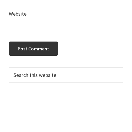
Website
Primary
Search
this
Sidebar
website