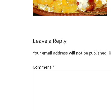
Reader
Leave a Reply
Interactions
Your email address will not be published.
R
Comment
*