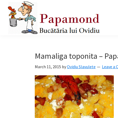
Skip
Skip
Skip
to
to
to
primary
main
primary
navigation
content
sidebar
Papamond
Mamaliga toponita – Pa
March 11, 2015
by
Ovidiu Slavulete
Leave a