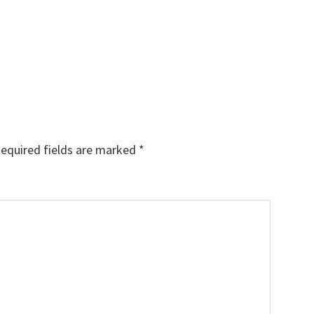
equired fields are marked
*