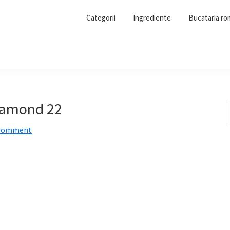
Categorii
Ingrediente
Bucataria r
pamond 22
S
t
 Comment
w