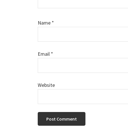
Name
*
Email
*
Website