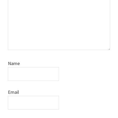
Name
Email