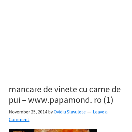
mancare de vinete cu carne de
pui – www.papamond. ro (1)
November 25, 2014
by
Ovidiu Slavulete
Leave a
Comment