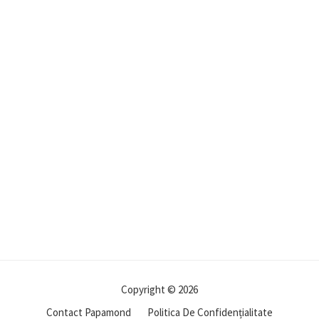
Copyright © 2026
Contact Papamond
Politica De Confidențialitate