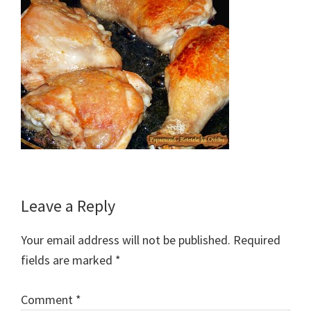
Reader
Leave a Reply
Interactions
Your email address will not be published.
Required
fields are marked
*
Comment
*