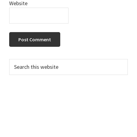
Website
Primary
Search
this
Sidebar
website