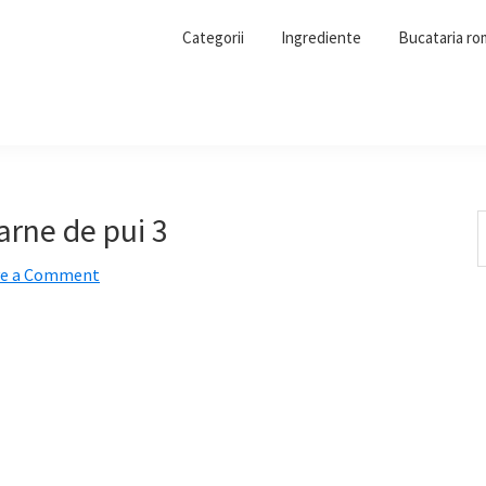
Categorii
Ingrediente
Bucataria r
rne de pui 3
S
t
ve a Comment
w