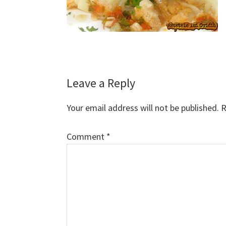
Reader
Leave a Reply
Interactions
Your email address will not be published.
R
Comment
*