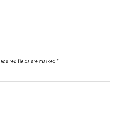
equired fields are marked
*