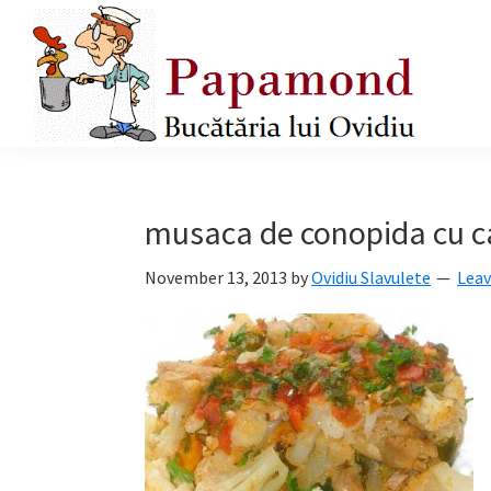
Skip
Skip
Skip
to
to
to
primary
main
primary
navigation
content
sidebar
Papamond
musaca de conopida cu ca
November 13, 2013
by
Ovidiu Slavulete
Lea