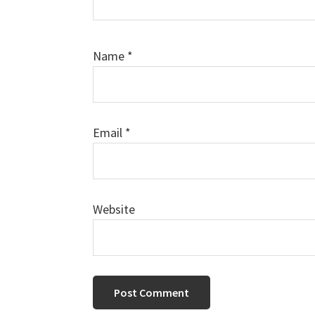
Name
*
Email
*
Website