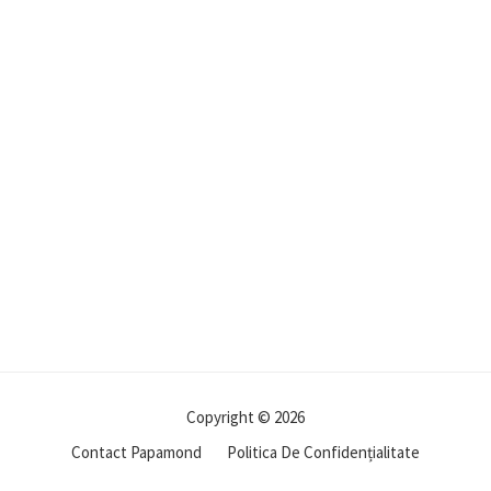
Copyright © 2026
Contact Papamond
Politica De Confidențialitate