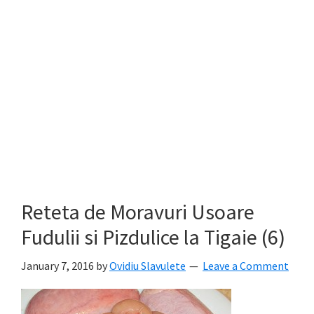
Reteta de Moravuri Usoare
Fudulii si Pizdulice la Tigaie (6)
January 7, 2016
by
Ovidiu Slavulete
Leave a Comment