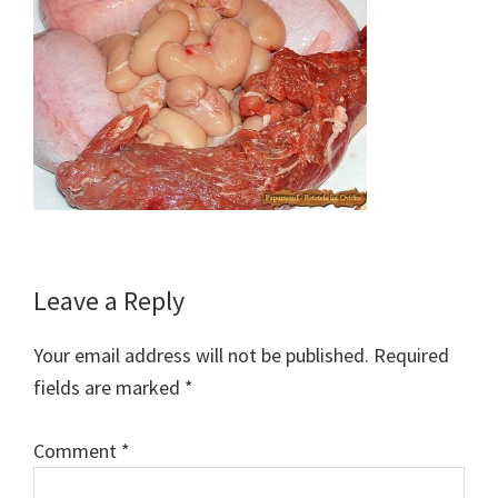
Reader
Leave a Reply
Interactions
Your email address will not be published.
Required
fields are marked
*
Comment
*