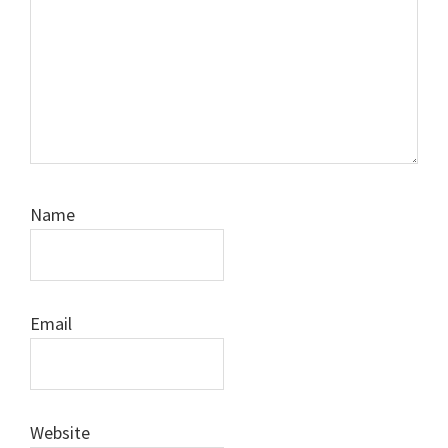
Name
Email
Website