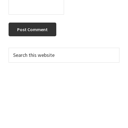
Primary
Search
this
Sidebar
website