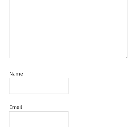
Name
Email