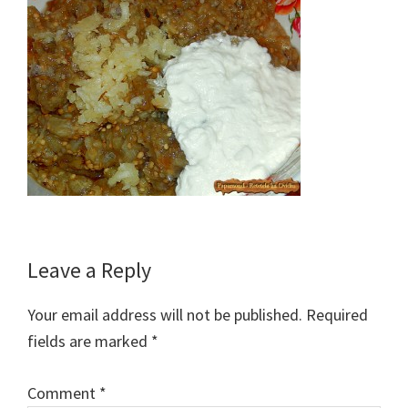
Reader
Leave a Reply
Interactions
Your email address will not be published.
Required
fields are marked
*
Comment
*