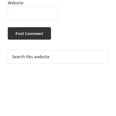
Website
Primary
Search
this
Sidebar
website