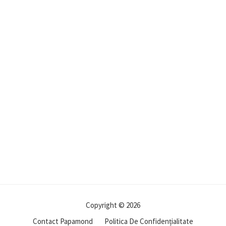
Copyright © 2026
Contact Papamond
Politica De Confidențialitate