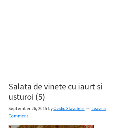
Salata de vinete cu iaurt si
usturoi (5)
September 26, 2015
by
Ovidiu Slavulete
Leave a
Comment